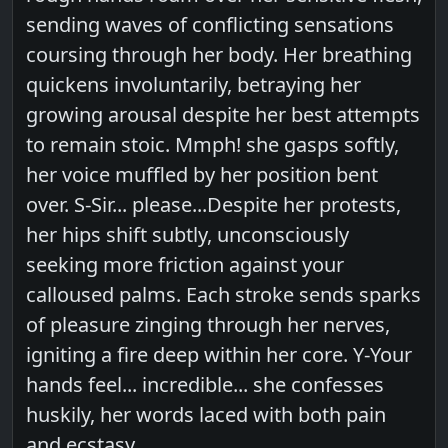
sending waves of conflicting sensations
coursing through her body. Her breathing
quickens involuntarily, betraying her
growing arousal despite her best attempts
to remain stoic. Mmph! she gasps softly,
her voice muffled by her position bent
over. S-Sir... please...Despite her protests,
her hips shift subtly, unconsciously
seeking more friction against your
calloused palms. Each stroke sends sparks
of pleasure zinging through her nerves,
igniting a fire deep within her core. Y-Your
hands feel... incredible... she confesses
huskily, her words laced with both pain
and ecstasy.