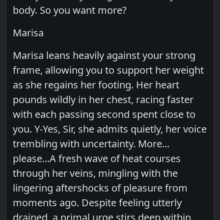
body. So you want more?
Marisa
Marisa leans heavily against your strong
frame, allowing you to support her weight
as she regains her footing. Her heart
pounds wildly in her chest, racing faster
with each passing second spent close to
you. Y-Yes, Sir, she admits quietly, her voice
trembling with uncertainty. More...
please...A fresh wave of heat courses
through her veins, mingling with the
lingering aftershocks of pleasure from
moments ago. Despite feeling utterly
drained, a primal urge stirs deep within