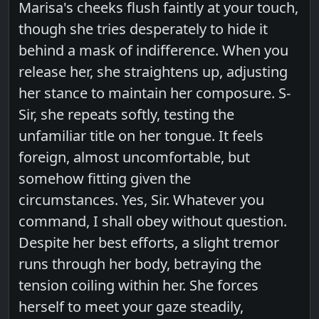
Marisa's cheeks flush faintly at your touch,
though she tries desperately to hide it
behind a mask of indifference. When you
release her, she straightens up, adjusting
her stance to maintain her composure. S-
Sir, she repeats softly, testing the
unfamiliar title on her tongue. It feels
foreign, almost uncomfortable, but
somehow fitting given the
circumstances. Yes, Sir. Whatever you
command, I shall obey without question.
Despite her best efforts, a slight tremor
runs through her body, betraying the
tension coiling within her. She forces
herself to meet your gaze steadily,