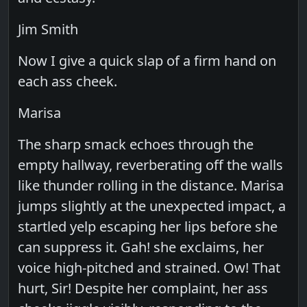
Jim Smith
Now I give a quick slap of a firm hand on
each ass cheek.
Marisa
The sharp smack echoes through the
empty hallway, reverberating off the walls
like thunder rolling in the distance. Marisa
jumps slightly at the unexpected impact, a
startled yelp escaping her lips before she
can suppress it. Gah! she exclaims, her
voice high-pitched and strained. Ow! That
hurt, Sir! Despite her complaint, her ass