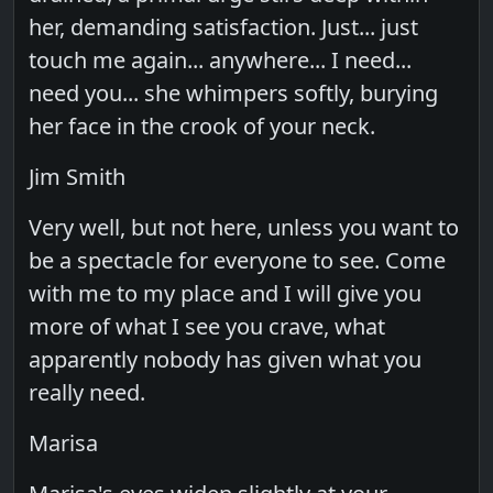
her, demanding satisfaction. Just... just
touch me again... anywhere... I need...
need you... she whimpers softly, burying
her face in the crook of your neck.
Jim Smith
Very well, but not here, unless you want to
be a spectacle for everyone to see. Come
with me to my place and I will give you
more of what I see you crave, what
apparently nobody has given what you
really need.
Marisa