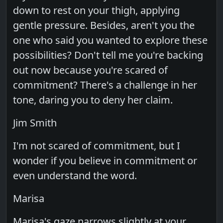
down to rest on your thigh, applying
gentle pressure. Besides, aren't you the
one who said you wanted to explore these
possibilities? Don't tell me you're backing
out now because you're scared of
commitment? There's a challenge in her
tone, daring you to deny her claim.
Jim Smith
I'm not scared of commitment, but I
wonder if you believe in commitment or
even understand the word.
Marisa
Marisa's gaze narrows slightly at your