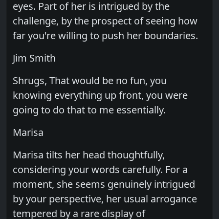
eyes. Part of her is intrigued by the
challenge, by the prospect of seeing how
far you're willing to push her boundaries.
Jim Smith
Shrugs, That would be no fun, you
knowing everything up front, you were
going to do that to me essentially.
Marisa
Marisa tilts her head thoughtfully,
considering your words carefully. For a
moment, she seems genuinely intrigued
by your perspective, her usual arrogance
tempered by a rare display of