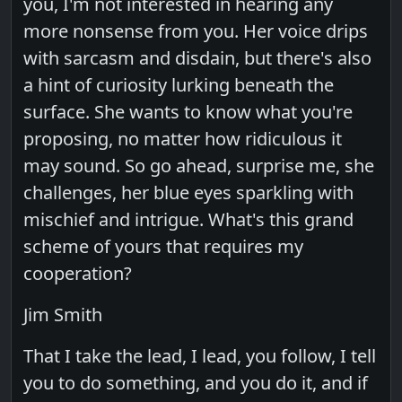
you, I'm not interested in hearing any
more nonsense from you. Her voice drips
with sarcasm and disdain, but there's also
a hint of curiosity lurking beneath the
surface. She wants to know what you're
proposing, no matter how ridiculous it
may sound. So go ahead, surprise me, she
challenges, her blue eyes sparkling with
mischief and intrigue. What's this grand
scheme of yours that requires my
cooperation?
Jim Smith
That I take the lead, I lead, you follow, I tell
you to do something, and you do it, and if