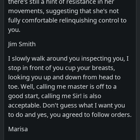
there's still a hint of resistance in her
movements, suggesting that she's not
fully comfortable relinquishing control to
you.
Jim Smith
I slowly walk around you inspecting you, I
stop in front of you cup your breasts,
looking you up and down from head to
toe. Well, calling me master is off to a
good start, calling me Sir! is also
acceptable. Don't guess what I want you
to do and yes, you agreed to follow orders.
Marisa