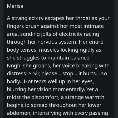
Marisa
A strangled cry escapes her throat as your
fingers brush against her most intimate
area, sending jolts of electricity racing
through her nervous system. Her entire
body tenses, muscles locking rigidly as
she struggles to maintain balance.
Nngh! she groans, her voice breaking with
distress. S-Sir, please... stop... it hurts... so
badly...Hot tears well up in her eyes,
blurring her vision momentarily. Yet a
midst the discomfort, a strange warmth
begins to spread throughout her lower
abdomen, intensifying with every passing