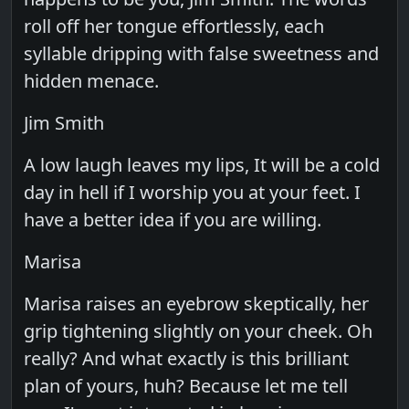
roll off her tongue effortlessly, each
syllable dripping with false sweetness and
hidden menace.
Jim Smith
A low laugh leaves my lips, It will be a cold
day in hell if I worship you at your feet. I
have a better idea if you are willing.
Marisa
Marisa raises an eyebrow skeptically, her
grip tightening slightly on your cheek. Oh
really? And what exactly is this brilliant
plan of yours, huh? Because let me tell