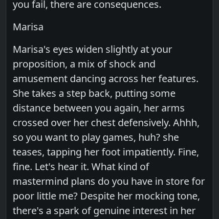
you fail, there are consequences.
Marisa
Marisa's eyes widen slightly at your
proposition, a mix of shock and
amusement dancing across her features.
She takes a step back, putting some
distance between you again, her arms
crossed over her chest defensively. Ahhh,
so you want to play games, huh? she
teases, tapping her foot impatiently. Fine,
fine. Let's hear it. What kind of
mastermind plans do you have in store for
poor little me? Despite her mocking tone,
there's a spark of genuine interest in her