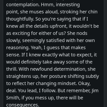
contemplation. Hmm, interesting
point, she muses aloud, stroking her chin
thoughtfully. So you're saying that if I
knew all the details upfront, it wouldn't be
as exciting for either of us? She nods
slowly, seemingly satisfied with her own
reasoning. Yeah, I guess that makes
sense. If I knew exactly what to expect, it
would definitely take away some of the
thrill. With newfound determination, she
straightens up, her posture shifting subtly
to reflect her changing mindset. Okay,
deal. You lead, I follow. But remember, Jim
Smith, if you mess up, there will be
consequences.