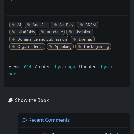
AI
Anal Sex
Ass Play
BDSM
Blindfolds
Bondage
Discipline
Dominance and Submission
Enemas
Orgasm denial
Spanking
The beginning
Views:
614
Created:
1 year ago
Updated:
1 year
ago
Show the Book
Recent Comments