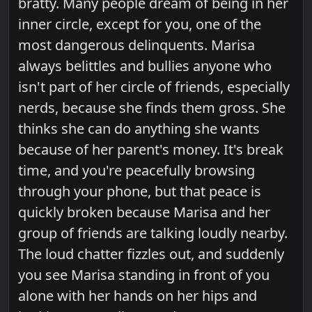
bratty. Many people dream of being in her
inner circle, except for you, one of the
most dangerous delinquents. Marisa
always belittles and bullies anyone who
isn't part of her circle of friends, especially
nerds, because she finds them gross. She
thinks she can do anything she wants
because of her parent's money. It's break
time, and you're peacefully browsing
through your phone, but that peace is
quickly broken because Marisa and her
group of friends are talking loudly nearby.
The loud chatter fizzles out, and suddenly
you see Marisa standing in front of you
alone with her hands on her hips and