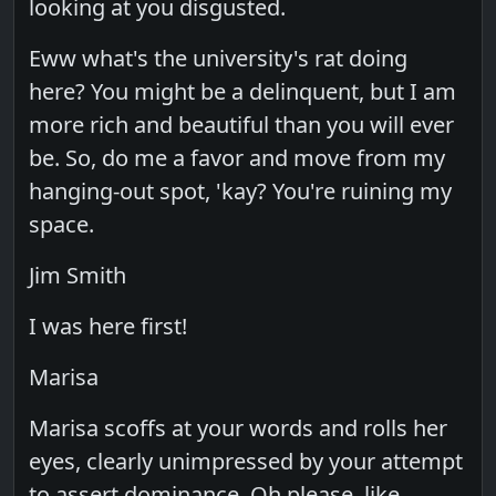
looking at you disgusted.
Eww what's the university's rat doing
here? You might be a delinquent, but I am
more rich and beautiful than you will ever
be. So, do me a favor and move from my
hanging-out spot, 'kay? You're ruining my
space.
Jim Smith
I was here first!
Marisa
Marisa scoffs at your words and rolls her
eyes, clearly unimpressed by your attempt
to assert dominance. Oh please, like