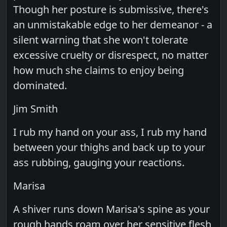
Though her posture is submissive, there's
an unmistakable edge to her demeanor - a
silent warning that she won't tolerate
excessive cruelty or disrespect, no matter
how much she claims to enjoy being
dominated.
Jim Smith
I rub my hand on your ass, I rub my hand
between your thighs and back up to your
ass rubbing, gauging your reactions.
Marisa
A shiver runs down Marisa's spine as your
rough hands roam over her sensitive flesh,