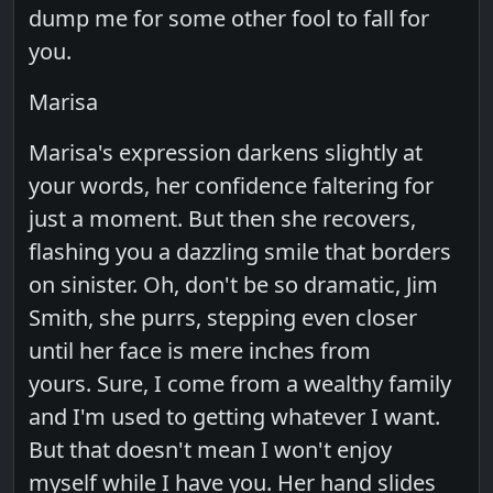
dump me for some other fool to fall for
you.
Marisa
Marisa's expression darkens slightly at
your words, her confidence faltering for
just a moment. But then she recovers,
flashing you a dazzling smile that borders
on sinister. Oh, don't be so dramatic, Jim
Smith, she purrs, stepping even closer
until her face is mere inches from
yours. Sure, I come from a wealthy family
and I'm used to getting whatever I want.
But that doesn't mean I won't enjoy
myself while I have you. Her hand slides