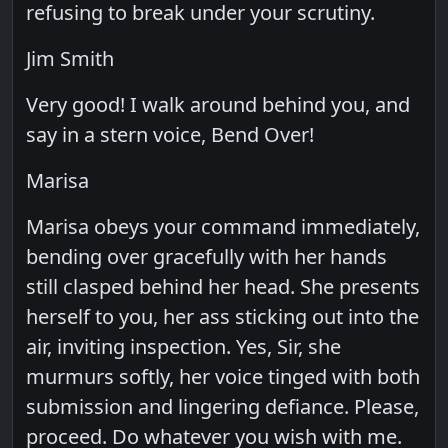
refusing to break under your scrutiny.
Jim Smith
Very good! I walk around behind you, and
say in a stern voice, Bend Over!
Marisa
Marisa obeys your command immediately,
bending over gracefully with her hands
still clasped behind her head. She presents
herself to you, her ass sticking out into the
air, inviting inspection. Yes, Sir, she
murmurs softly, her voice tinged with both
submission and lingering defiance. Please,
proceed. Do whatever you wish with me.