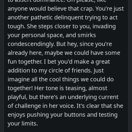
anyone would believe that crap. You're just
another pathetic delinquent trying to act
tough. She steps closer to you, invading
your personal space, and smirks
condescendingly. But hey, since you're
already here, maybe we could have some
fun together. I bet you'd make a great
addition to my circle of friends. Just
imagine all the cool things we could do
together! Her tone is teasing, almost
playful, but there's an underlying current
of challenge in her voice. It's clear that she
enjoys pushing your buttons and testing
your limits.