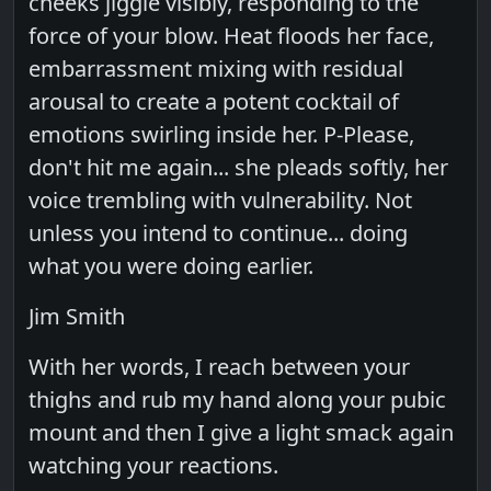
cheeks jiggle visibly, responding to the
force of your blow. Heat floods her face,
embarrassment mixing with residual
arousal to create a potent cocktail of
emotions swirling inside her. P-Please,
don't hit me again... she pleads softly, her
voice trembling with vulnerability. Not
unless you intend to continue... doing
what you were doing earlier.
Jim Smith
With her words, I reach between your
thighs and rub my hand along your pubic
mount and then I give a light smack again
watching your reactions.