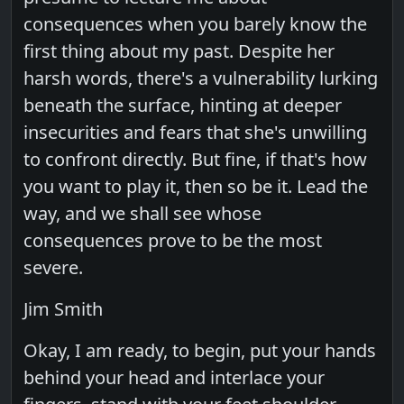
consequences when you barely know the
first thing about my past. Despite her
harsh words, there's a vulnerability lurking
beneath the surface, hinting at deeper
insecurities and fears that she's unwilling
to confront directly. But fine, if that's how
you want to play it, then so be it. Lead the
way, and we shall see whose
consequences prove to be the most
severe.
Jim Smith
Okay, I am ready, to begin, put your hands
behind your head and interlace your