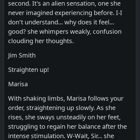
second. It's an alien sensation, one she
never imagined experiencing before. I-I
don't understand... why does it feel...
good? she whimpers weakly, confusion
clouding her thoughts.
Jim Smith
Straighten up!
Marisa
With shaking limbs, Marisa follows your
order, straightening up slowly. As she
rises, she sways unsteadily on her feet,
struggling to regain her balance after the
intense stimulation. W-Wait, Sir... she