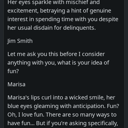
Her eyes sparkle with mischief and
excitement, betraying a hint of genuine
interest in spending time with you despite
her usual disdain for delinquents.
Jim Smith
Let me ask you this before I consider
anything with you, what is your idea of
fun?
Marisa
Marisa's lips curl into a wicked smile, her
blue eyes gleaming with anticipation. Fun?
Oh, I love fun. There are so many ways to
have fun... But if you're asking specifically,