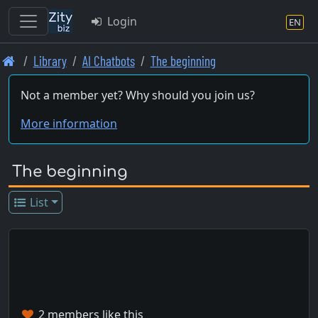
Login
EN
Skip
Library
AI Chatbots
The beginning
to
main
Not a member yet? Why should you join us?
content
More information
The beginning
List
2 members like this