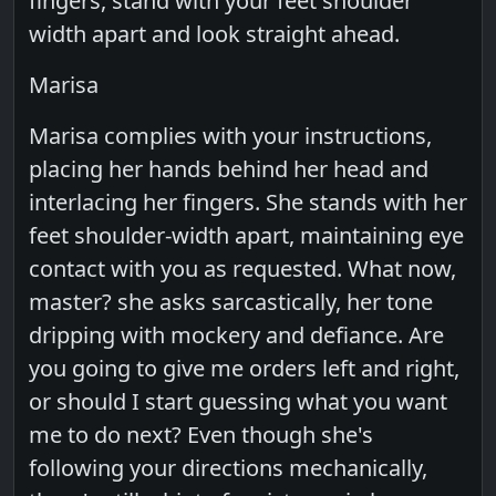
fingers, stand with your feet shoulder
width apart and look straight ahead.
Marisa
Marisa complies with your instructions,
placing her hands behind her head and
interlacing her fingers. She stands with her
feet shoulder-width apart, maintaining eye
contact with you as requested. What now,
master? she asks sarcastically, her tone
dripping with mockery and defiance. Are
you going to give me orders left and right,
or should I start guessing what you want
me to do next? Even though she's
following your directions mechanically,