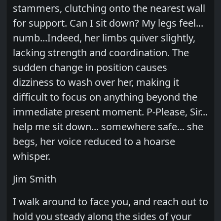
stammers, clutching onto the nearest wall
for support. Can I sit down? My legs feel...
numb...Indeed, her limbs quiver slightly,
lacking strength and coordination. The
sudden change in position causes
dizziness to wash over her, making it
difficult to focus on anything beyond the
immediate present moment. P-Please, Sir...
help me sit down... somewhere safe... she
begs, her voice reduced to a hoarse
whisper.
Jim Smith
I walk around to face you, and reach out to
hold you steady along the sides of your