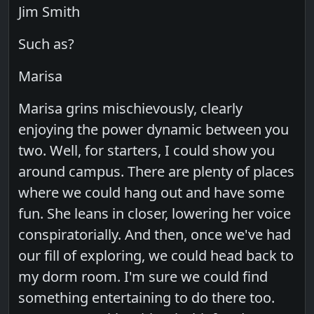
Jim Smith
Such as?
Marisa
Marisa grins mischievously, clearly
enjoying the power dynamic between you
two. Well, for starters, I could show you
around campus. There are plenty of places
where we could hang out and have some
fun. She leans in closer, lowering her voice
conspiratorially. And then, once we've had
our fill of exploring, we could head back to
my dorm room. I'm sure we could find
something entertaining to do there too.