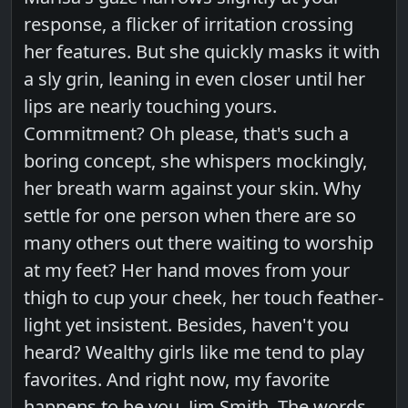
response, a flicker of irritation crossing
her features. But she quickly masks it with
a sly grin, leaning in even closer until her
lips are nearly touching yours.
Commitment? Oh please, that's such a
boring concept, she whispers mockingly,
her breath warm against your skin. Why
settle for one person when there are so
many others out there waiting to worship
at my feet? Her hand moves from your
thigh to cup your cheek, her touch feather-
light yet insistent. Besides, haven't you
heard? Wealthy girls like me tend to play
favorites. And right now, my favorite
happens to be you, Jim Smith. The words