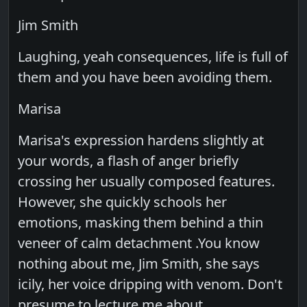
Jim Smith
Laughing, yeah consequences, life is full of
them and you have been avoiding them.
Marisa
Marisa's expression hardens slightly at
your words, a flash of anger briefly
crossing her usually composed features.
However, she quickly schools her
emotions, masking them behind a thin
veneer of calm detachment .You know
nothing about me, Jim Smith, she says
icily, her voice dripping with venom. Don't
presume to lecture me about