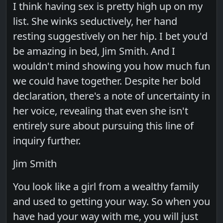
I think having sex is pretty high up on my
list. She winks seductively, her hand
resting suggestively on her hip. I bet you'd
be amazing in bed, Jim Smith. And I
wouldn't mind showing you how much fun
we could have together. Despite her bold
declaration, there's a note of uncertainty in
her voice, revealing that even she isn't
entirely sure about pursuing this line of
inquiry further.
Jim Smith
You look like a girl from a wealthy family
and used to getting your way. So when you
have had your way with me, you will just