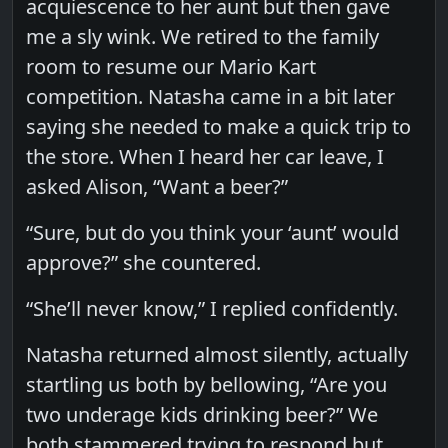
acquiescence to her aunt but then gave
me a sly wink. We retired to the family
room to resume our Mario Kart
competition. Natasha came in a bit later
saying she needed to make a quick trip to
the store. When I heard her car leave, I
asked Alison, “Want a beer?”
“Sure, but do you think your ‘aunt’ would
approve?” she countered.
“She’ll never know,” I replied confidently.
Natasha returned almost silently, actually
startling us both by bellowing, “Are you
two underage kids drinking beer?” We
both stammered trying to respond but