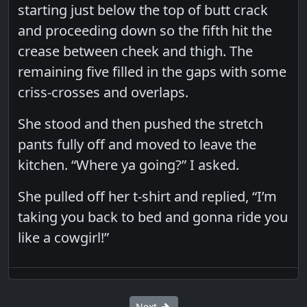
starting just below the top of butt crack
and proceeding down so the fifth hit the
crease between cheek and thigh. The
remaining five filled in the gaps with some
criss-crosses and overlaps.
She stood and then pushed the stretch
pants fully off and moved to leave the
kitchen. “Where ya going?” I asked.
She pulled off her t-shirt and replied, “I’m
taking you back to bed and gonna ride you
like a cowgirl!”
Next