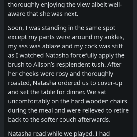
thoroughly enjoying the view albeit well-
aware that she was next.
Soon, I was standing in the same spot
except my pants were around my ankles,
my ass was ablaze and my cock was stiff
as I watched Natasha forcefully apply the
brush to Alison’s resplendent tush. After
her cheeks were rosy and thoroughly
roasted, Natasha ordered us to cover-up
and set the table for dinner. We sat
uncomfortably on the hard wooden chairs
during the meal and were relieved to retire
back to the softer couch afterwards.
Natasha read while we played. I had