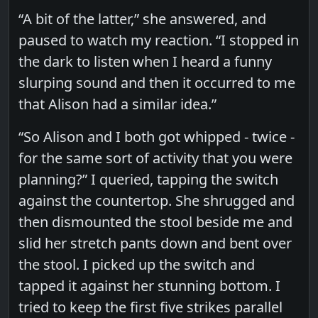
“A bit of the latter,” she answered, and
paused to watch my reaction. “I stopped in
the dark to listen when I heard a funny
slurping sound and then it occurred to me
that Alison had a similar idea.”
“So Alison and I both got whipped - twice -
for the same sort of activity that you were
planning?” I queried, tapping the switch
against the countertop. She shrugged and
then dismounted the stool beside me and
slid her stretch pants down and bent over
the stool. I picked up the switch and
tapped it against her stunning bottom. I
tried to keep the first five strikes parallel