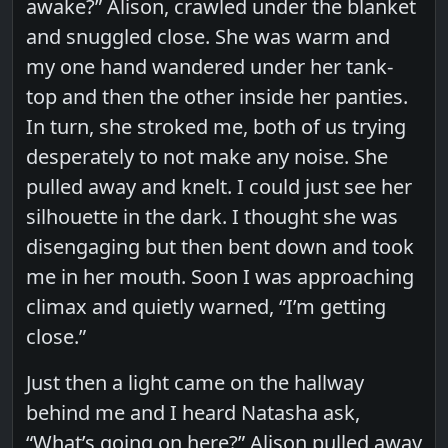
awake?” Alison, crawled under the blanket
and snuggled close. She was warm and
my one hand wandered under her tank-
top and then the other inside her panties.
In turn, she stroked me, both of us trying
desperately to not make any noise. She
pulled away and knelt. I could just see her
silhouette in the dark. I thought she was
disengaging but then bent down and took
me in her mouth. Soon I was approaching
climax and quietly warned, “I’m getting
close.”
Just then a light came on the hallway
behind me and I heard Natasha ask,
“What’s going on here?” Alison pulled away