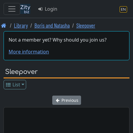
Login
EN
Skip
Library
Boris and Natasha
Sleepover
to
main
Not a member yet? Why should you join us?
content
More information
Sleepover
List
Previous