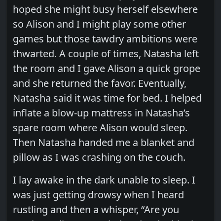
hoped she might busy herself elsewhere
so Alison and I might play some other
games but those tawdry ambitions were
thwarted. A couple of times, Natasha left
the room and I gave Alison a quick grope
and she returned the favor. Eventually,
Natasha said it was time for bed. I helped
inflate a blow-up mattress in Natasha’s
spare room where Alison would sleep.
Then Natasha handed me a blanket and
pillow as I was crashing on the couch.
I lay awake in the dark unable to sleep. I
was just getting drowsy when I heard
rustling and then a whisper, “Are you