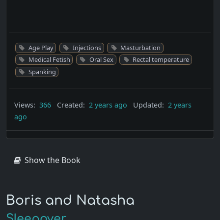
Age Play
Injections
Masturbation
Medical Fetish
Oral Sex
Rectal temperature
Spanking
Views:
366
Created:
2 years ago
Updated:
2 years
ago
Show the Book
Boris and Natasha
Sleepover