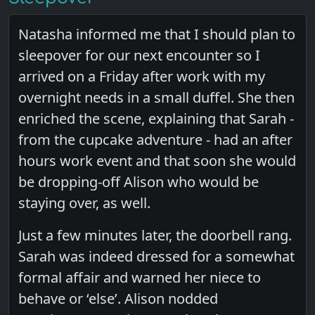
Natasha informed me that I should plan to
sleepover for our next encounter so I
arrived on a Friday after work with my
overnight needs in a small duffel. She then
enriched the scene, explaining that Sarah -
from the cupcake adventure - had an after
hours work event and that soon she would
be dropping-off Alison who would be
staying over, as well.
Just a few minutes later, the doorbell rang.
Sarah was indeed dressed for a somewhat
formal affair and warned her niece to
behave or ‘else’. Alison nodded