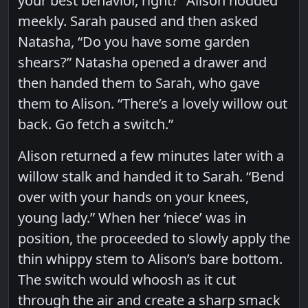
your best behavior, right?” Alison nodded
meekly. Sarah paused and then asked
Natasha, “Do you have some garden
shears?” Natasha opened a drawer and
then handed them to Sarah, who gave
them to Alison. “There’s a lovely willow out
back. Go fetch a switch.”
Alison returned a few minutes later with a
willow stalk and handed it to Sarah. “Bend
over with your hands on your knees,
young lady.” When her ‘niece’ was in
position, the proceeded to slowly apply the
thin whippy stem to Alison’s bare bottom.
The switch would whoosh as it cut
through the air and create a sharp smack