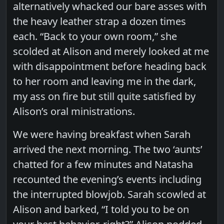
alternatively whacked our bare asses with
the heavy leather strap a dozen times
each. “Back to your own room,” she
scolded at Alison and merely looked at me
with disappointment before heading back
to her room and leaving me in the dark,
my ass on fire but still quite satisfied by
Alison’s oral ministrations.
We were having breakfast when Sarah
arrived the next morning. The two ‘aunts’
chatted for a few minutes and Natasha
recounted the evening’s events including
the interrupted blowjob. Sarah scowled at
Alison and barked, “I told you to be on