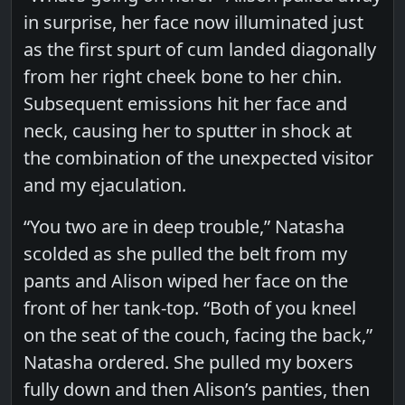
in surprise, her face now illuminated just
as the first spurt of cum landed diagonally
from her right cheek bone to her chin.
Subsequent emissions hit her face and
neck, causing her to sputter in shock at
the combination of the unexpected visitor
and my ejaculation.
“You two are in deep trouble,” Natasha
scolded as she pulled the belt from my
pants and Alison wiped her face on the
front of her tank-top. “Both of you kneel
on the seat of the couch, facing the back,”
Natasha ordered. She pulled my boxers
fully down and then Alison’s panties, then