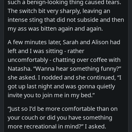
such a benign-looking thing caused tears.
The switch bit very sharply, leaving an
intense sting that did not subside and then
my ass was bitten again and again.
A few minutes later, Sarah and Alison had
left and I was sitting - rather
uncomfortably - chatting over coffee with
Natasha. “Wanna hear something funny?”
she asked. I nodded and she continued, “I
got up last night and was gonna quietly
invite you to join me in my bed.”
“Just so I’d be more comfortable than on
your couch or did you have something
more recreational in mind?” I asked.