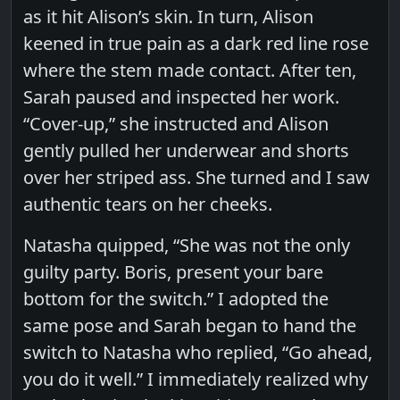
as it hit Alison’s skin. In turn, Alison
keened in true pain as a dark red line rose
where the stem made contact. After ten,
Sarah paused and inspected her work.
“Cover-up,” she instructed and Alison
gently pulled her underwear and shorts
over her striped ass. She turned and I saw
authentic tears on her cheeks.
Natasha quipped, “She was not the only
guilty party. Boris, present your bare
bottom for the switch.” I adopted the
same pose and Sarah began to hand the
switch to Natasha who replied, “Go ahead,
you do it well.” I immediately realized why