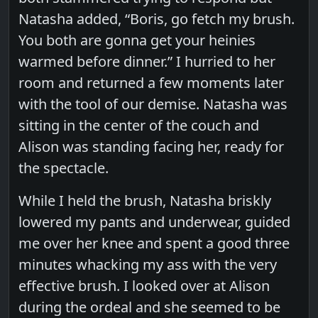
Natasha added, “Boris, go fetch my brush.
You both are gonna get your heinies
warmed before dinner.” I hurried to her
room and returned a few moments later
with the tool of our demise. Natasha was
sitting in the center of the couch and
Alison was standing facing her, ready for
the spectacle.
While I held the brush, Natasha briskly
lowered my pants and underwear, guided
me over her knee and spent a good three
minutes whacking my ass with the very
effective brush. I looked over at Alison
during the ordeal and she seemed to be