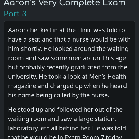
Aaron’s Very Complete Exam
Part 3
Aaron checked in at the clinic was told to
have a seat and that a nurse would be with
him shortly. He looked around the waiting
room and saw some men around his age
but probably recently graduated from the
university. He took a look at Men’s Health
magazine and charged up when he heard
his name being called by the nurse.
He stood up and followed her out of the
waiting room and saw a large station,
laboratory, etc all behind her. He was told
that he would be in Exam Room 7 today.