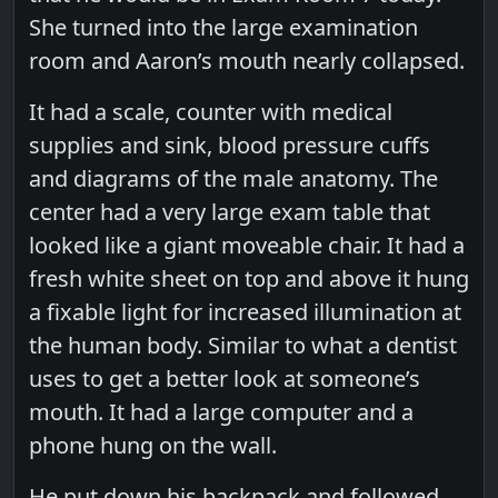
She turned into the large examination
room and Aaron’s mouth nearly collapsed.
It had a scale, counter with medical
supplies and sink, blood pressure cuffs
and diagrams of the male anatomy. The
center had a very large exam table that
looked like a giant moveable chair. It had a
fresh white sheet on top and above it hung
a fixable light for increased illumination at
the human body. Similar to what a dentist
uses to get a better look at someone’s
mouth. It had a large computer and a
phone hung on the wall.
He put down his backpack and followed