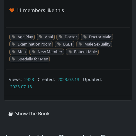
11 members like this
Age Play
Anal
Doctor
Doctor Male
Examination room
LGBT
Male Sexuality
Men
New Member
Patient Male
Specially for Men
Views:
2423
Created:
2023.07.13
Updated:
2023.07.13
Show the Book