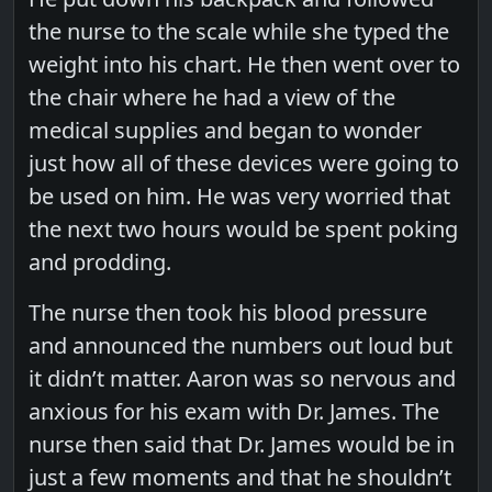
the nurse to the scale while she typed the
weight into his chart. He then went over to
the chair where he had a view of the
medical supplies and began to wonder
just how all of these devices were going to
be used on him. He was very worried that
the next two hours would be spent poking
and prodding.
The nurse then took his blood pressure
and announced the numbers out loud but
it didn’t matter. Aaron was so nervous and
anxious for his exam with Dr. James. The
nurse then said that Dr. James would be in
just a few moments and that he shouldn’t