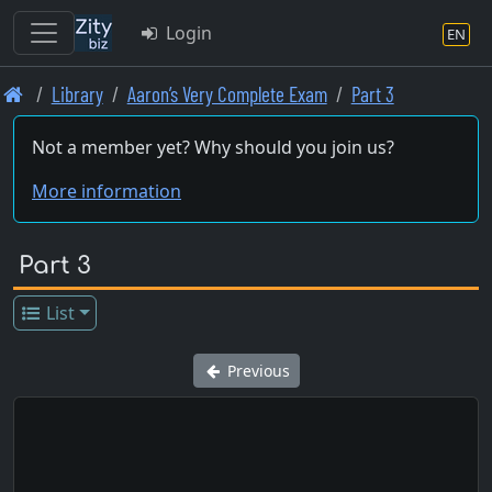
Login
EN
Skip
Library
Aaron’s Very Complete Exam
Part 3
to
main
Not a member yet? Why should you join us?
content
More information
Part 3
List
Previous