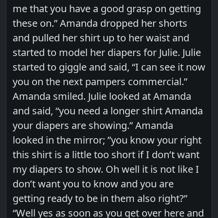
me that you have a good grasp on getting
these on.” Amanda dropped her shorts
and pulled her shirt up to her waist and
started to model her diapers for Julie. Julie
started to giggle and said, “I can see it now
you on the next pampers commercial.”
Amanda smiled. Julie looked at Amanda
and said, “you need a longer shirt Amanda
your diapers are showing.” Amanda
looked in the mirror; ”you know your right
this shirt is a little too short if I don’t want
my diapers to show. Oh well it is not like I
don’t want you to know and you are
getting ready to be in them also right?”
“Well yes as soon as you get over here and