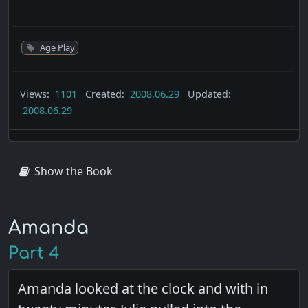
Age Play
Views:
1101
Created:
2008.06.29
Updated:
2008.06.29
Show the Book
Amanda
Part 4
Amanda looked at the clock and with in