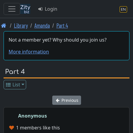
Login
EN
Skip
Library
Amanda
Part 4
to
main
Not a member yet? Why should you join us?
content
More information
Part 4
List
Previous
Anonymous
1 members like this