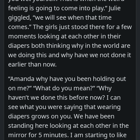
feeling is going to come into play.” Julie
giggled, “we will see when that time
comes.” The girls just stood there for a few
moments looking at each other in their
diapers both thinking why in the world are
we doing this and why have we not done it
earlier than now.
“Amanda why have you been holding out
on me?” “What do you mean?” “Why
haven’t we done this before now? I can
see what you were saying that wearing
diapers grows on you. We have been
standing here looking at each other in the
mirror for 5 minutes. I am starting to like