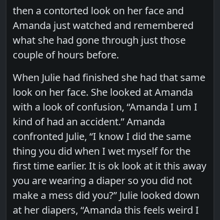
then a contorted look on her face and
Amanda just watched and remembered
what she had gone through just those
couple of hours before.
When Julie had finished she had that same
look on her face. She looked at Amanda
with a look of confusion, “Amanda I um I
kind of had an accident.” Amanda
confronted Julie, “I know I did the same
thing you did when I wet myself for the
first time earlier. It is ok look at it this away
you are wearing a diaper so you did not
make a mess did you?” Julie looked down
at her diapers, “Amanda this feels weird I