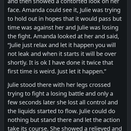
and then showed a contorted look on her
face. Amanda could see it, Julie was trying
to hold out in hopes that it would pass but
time was against her and Julie was losing
the fight. Amanda looked at her and said,
“Julie just relax and let it happen you will
not leak and when it starts it will be over
shortly. It is ok I have done it twice that
first time is weird. Just let it happen.”
Julie stood there with her legs crossed
trying to fight a losing battle and only a
few seconds later she lost all control and
the liquids started to flow. Julie could do
nothing but stand there and let the action
take its course. She showed a relieved and