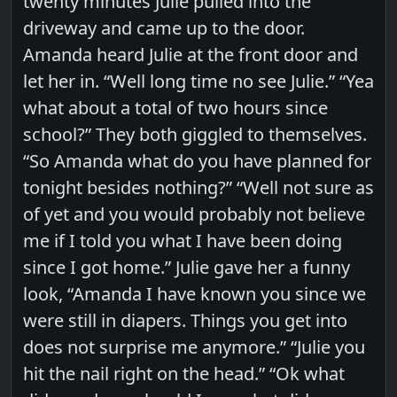
twenty minutes Julie pulled into the
driveway and came up to the door.
Amanda heard Julie at the front door and
let her in. “Well long time no see Julie.” “Yea
what about a total of two hours since
school?” They both giggled to themselves.
“So Amanda what do you have planned for
tonight besides nothing?” “Well not sure as
of yet and you would probably not believe
me if I told you what I have been doing
since I got home.” Julie gave her a funny
look, “Amanda I have known you since we
were still in diapers. Things you get into
does not surprise me anymore.” “Julie you
hit the nail right on the head.” “Ok what