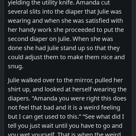
yielding the utility knife. Amanda cut
several slits into the diaper that Julie was
wearing and when she was satisfied with
her handy work she proceeded to put the
second diaper on Julie. When she was
done she had Julie stand up so that they
could adjust them to make them nice and
snug.
Julie walked over to the mirror, pulled her
shirt up, and looked at herself wearing the
diapers. “Amanda you were right this does
not feel that bad and it is a weird feeling
but I can get used to this.” “See what did I
tell you just wait until you have to go and
you wet yourself. That is when the weird