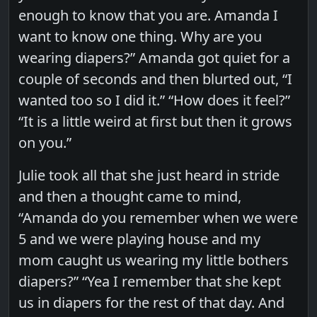
enough to know that you are. Amanda I
want to know one thing. Why are you
wearing diapers?” Amanda got quiet for a
couple of seconds and then blurted out, “I
wanted too so I did it.” “How does it feel?”
“It is a little weird at first but then it grows
on you.”
Julie took all that she just heard in stride
and then a thought came to mind,
“Amanda do you remember when we were
5 and we were playing house and my
mom caught us wearing my little bothers
diapers?” “Yea I remember that she kept
us in diapers for the rest of that day. And