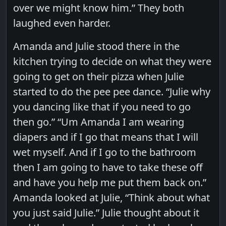
over we might know him.” They both
laughed even harder.
Amanda and Julie stood there in the
kitchen trying to decide on what they were
going to get on their pizza when Julie
started to do the pee pee dance. “Julie why
you dancing like that if you need to go
then go.” “Um Amanda I am wearing
diapers and if I go that means that I will
wet myself. And if I go to the bathroom
then I am going to have to take these off
and have you help me put them back on.”
Amanda looked at Julie, “Think about what
you just said Julie.” Julie thought about it