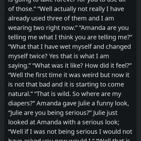
of those.” “Well actually not really I have
already used three of them and I am
wearing two right now.” “Amanda are you
telling me what I think you are telling me?”
“What that I have wet myself and changed
myself twice? Yes that is what I am
saying.” “What was it like? How did it feel?”
“Well the first time it was weird but now it
is not that bad and it is starting to come
natural.” “That is wild. So where are my
diapers?” Amanda gave Julie a funny look,
“Julie are you being serious?” Julie just
looked at Amanda with a serious look;
“Well if I was not being serious I would not
have asked you now would I.” “Well that is