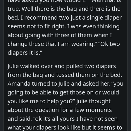
true. Well there is the bag and there is the
bed. I recommend two just a single diaper
seems not to fit right. I was even thinking
about going with three of them when I
change these that I am wearing.” “Ok two
diapers it is.”
Julie walked over and pulled two diapers
from the bag and tossed them on the bed.
Amanda turned to Julie and asked her, “you
going to be able to get those on or would
you like me to help you?” Julie thought
about the question for a few moments
and said, “ok it’s all yours I have not seen
what your diapers look like but it seems to