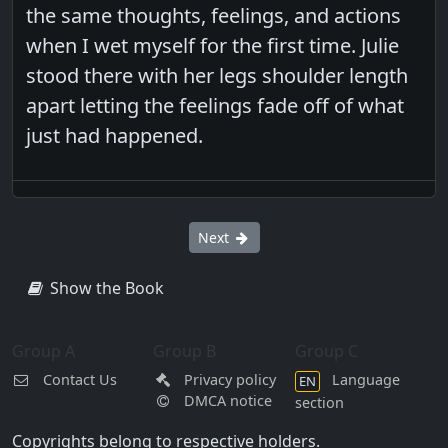
the same thoughts, feelings, and actions
when I wet myself for the first time. Julie
stood there with her legs shoulder length
apart letting the feelings fade off of what
just had happened.
Next
Show the Book
Group A
Group B
Group C
Contact Us
Privacy policy
Language
EN
DMCA notice
section
Copyrights belong to respective holders.