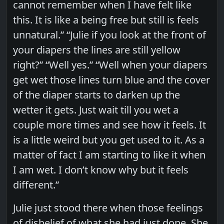
cannot remember when I have felt like
this. It is like a being free but still is feels
unnatural.” “Julie if you look at the front of
your diapers the lines are still yellow
right?” “Well yes.” “Well when your diapers
get wet those lines turn blue and the cover
of the diaper starts to darken up the
wetter it gets. Just wait till you wet a
couple more times and see how it feels. It
is a little weird but you get used to it. As a
matter of fact I am starting to like it when
I am wet. I don’t know why but it feels
different.”
Julie just stood there when those feelings
of disbelief of what she had just done. She