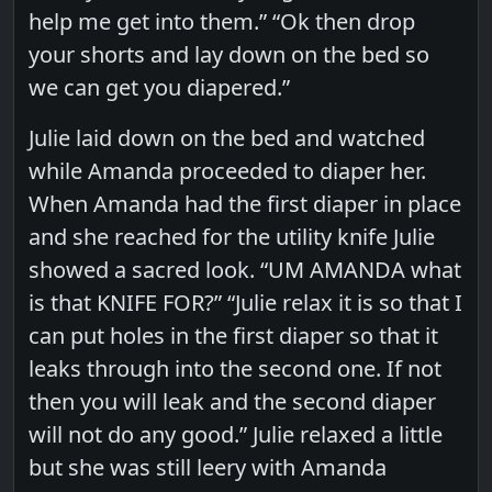
help me get into them.” “Ok then drop
your shorts and lay down on the bed so
we can get you diapered.”
Julie laid down on the bed and watched
while Amanda proceeded to diaper her.
When Amanda had the first diaper in place
and she reached for the utility knife Julie
showed a sacred look. “UM AMANDA what
is that KNIFE FOR?” “Julie relax it is so that I
can put holes in the first diaper so that it
leaks through into the second one. If not
then you will leak and the second diaper
will not do any good.” Julie relaxed a little
but she was still leery with Amanda