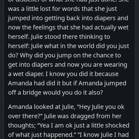
was a little lost for words that she just
jumped into getting back into diapers and
now the feelings that she had actually wet
herself. Julie stood there thinking to
herself: Julie what in the world did you just
do? Why did you jump on the chance to
get into diapers and now you are wearing
a wet diaper. I know you did it because
Amanda had did it but if Amanda jumped
off a bridge would you do it also?
Amanda looked at Julie, “Hey Julie you ok
over there?” Julie was dragged from her
thoughts; “Yea I am ok just a little shocked
of what just happened.” “I know Julie I had