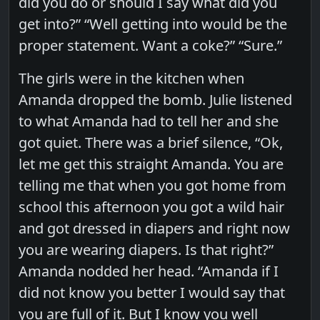
did you do or should I say what did you
get into?” “Well getting into would be the
proper statement. Want a coke?” “Sure.”
The girls were in the kitchen when
Amanda dropped the bomb. Julie listened
to what Amanda had to tell her and she
got quiet. There was a brief silence, “Ok,
let me get this straight Amanda. You are
telling me that when you got home from
school this afternoon you got a wild hair
and got dressed in diapers and right now
you are wearing diapers. Is that right?”
Amanda nodded her head. “Amanda if I
did not know you better I would say that
you are full of it. But I know you well