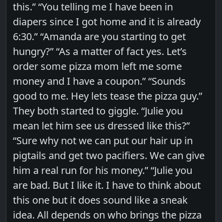
this.” “You telling me I have been in
diapers since I got home and it is already
6:30.” “Amanda are you starting to get
hungry?” “As a matter of fact yes. Let’s
order some pizza mom left me some
money and I have a coupon.” “Sounds
good to me. Hey lets tease the pizza guy.”
They both started to giggle. “Julie you
mean let him see us dressed like this?”
“Sure why not we can put our hair up in
pigtails and get two pacifiers. We can give
him a real run for his money.” “Julie you
are bad. But I like it. I have to think about
this one but it does sound like a sneak
idea. All depends on who brings the pizza