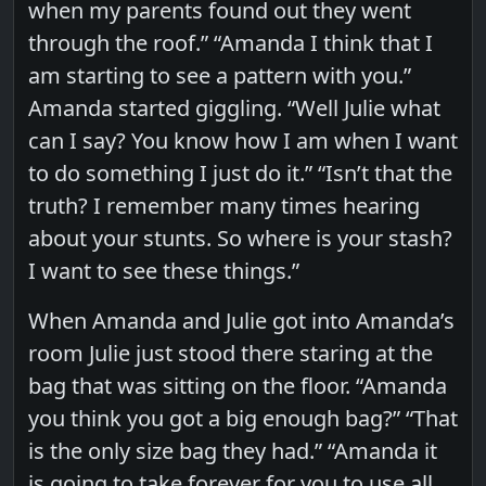
when my parents found out they went
through the roof.” “Amanda I think that I
am starting to see a pattern with you.”
Amanda started giggling. “Well Julie what
can I say? You know how I am when I want
to do something I just do it.” “Isn’t that the
truth? I remember many times hearing
about your stunts. So where is your stash?
I want to see these things.”
When Amanda and Julie got into Amanda’s
room Julie just stood there staring at the
bag that was sitting on the floor. “Amanda
you think you got a big enough bag?” “That
is the only size bag they had.” “Amanda it
is going to take forever for you to use all