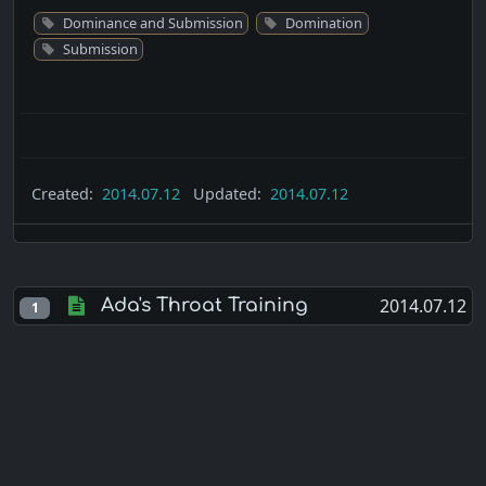
Dominance and Submission
Domination
Submission
Created:
2014.07.12
Updated:
2014.07.12
2014.07.12
Ada's Throat Training
1