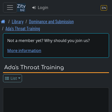
Login
EN
Skip
Library
Dominance and Submission
to
Ada's Throat Training
main
content
Not a member yet? Why should you join us?
More information
Ada's Throat Training
List