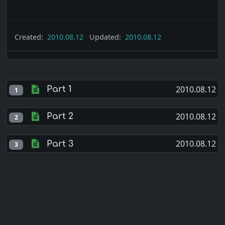
Created:
2010.08.12
Updated:
2010.08.12
2010.08.12
Part 1
1
2010.08.12
Part 2
2
2010.08.12
Part 3
3