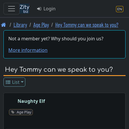
Login
EN
Skip
Library
Age Play
Hey Tommy can we speak to you?
to
main
Not a member yet? Why should you join us?
content
More information
Hey Tommy can we speak to you?
List
Naughty Elf
Age Play