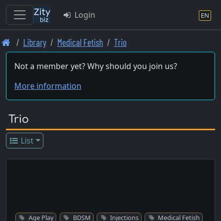
Login
EN
Skip
Library
Medical Fetish
Trio
to
main
Not a member yet? Why should you join us?
content
More information
Trio
List
Age Play
BDSM
Injections
Medical Fetish