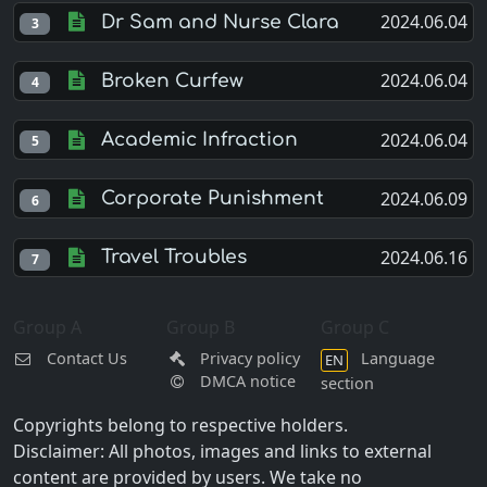
2024.06.04
Dr Sam and Nurse Clara
3
2024.06.04
Broken Curfew
4
2024.06.04
Academic Infraction
5
2024.06.09
Corporate Punishment
6
2024.06.16
Travel Troubles
7
Group A
Group B
Group C
Contact Us
Privacy policy
Language
EN
DMCA notice
section
Copyrights belong to respective holders.
Disclaimer: All photos, images and links to external
content are provided by users. We take no