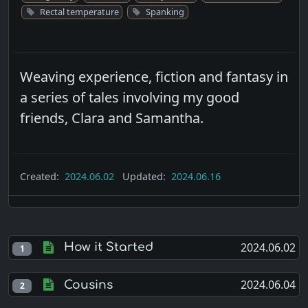
Rectal temperature
Spanking
Weaving experience, fiction and fantasy in
a series of tales involving my good
friends, Clara and Samantha.
Created:
2024.06.02
Updated:
2024.06.16
2024.06.02
How it Started
1
2024.06.04
Cousins
2