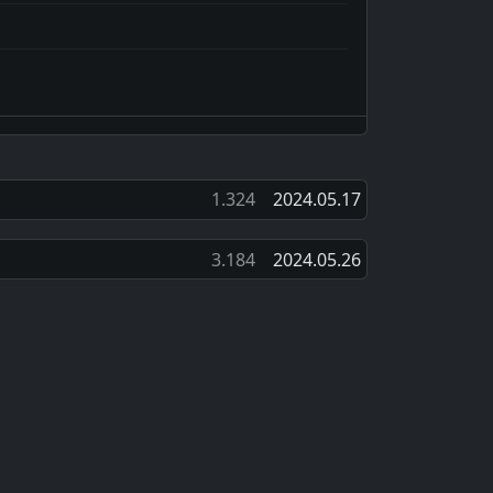
1.324
2024.05.17
3.184
2024.05.26