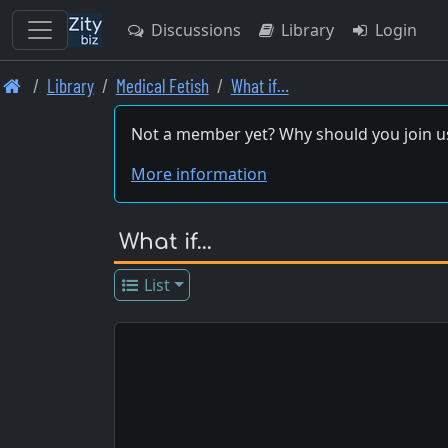
Discussions
Library
Login
Skip
Library
Medical Fetish
What if…
to
main
Not a member yet? Why should you join u
content
More information
What if…
List