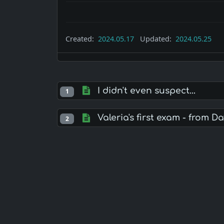
Created:
2024.05.17
Updated:
2024.05.25
I didn't even suspect...
1
Valeria's first exam - from Da
2