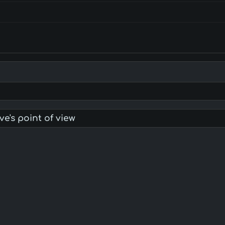
ve's point of view