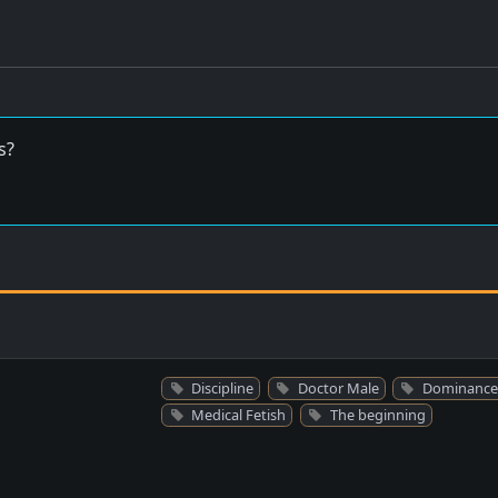
s?
Discipline
Doctor Male
Dominance
Medical Fetish
The beginning