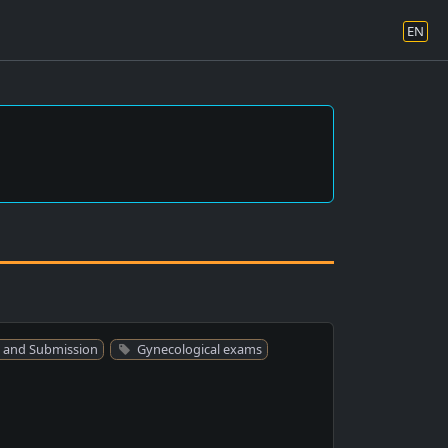
EN
 and Submission
Gynecological exams