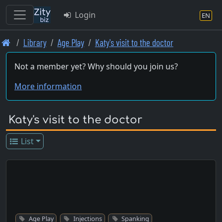
Login
EN
Skip
Library
Age Play
Katy's visit to the doctor
to
main
Not a member yet? Why should you join us?
content
More information
Katy's visit to the doctor
List
Age Play
Injections
Spanking