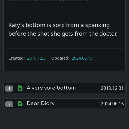
Katy's bottom is sore from a spanking
before the shot she gets from the doctor.
Created:
2019.12.31
Updated:
2024.06.15
2019.12.31
A very sore bottom
1
2024.06.15
Dear Diary
2