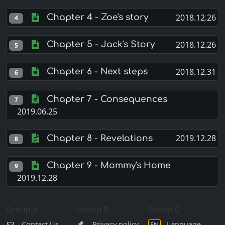
2018.12.26
Chapter 4 - Zoe's story
4
2018.12.26
Chapter 5 - Jack's Story
5
2018.12.31
Chapter 6 - Next steps
6
Chapter 7 - Consequences
7
2019.06.25
2019.12.28
Chapter 8 - Revelations
8
Chapter 9 - Mommy's Home
9
2019.12.28
Group A
Group B
Group C
Contact Us
Privacy policy
Language
EN