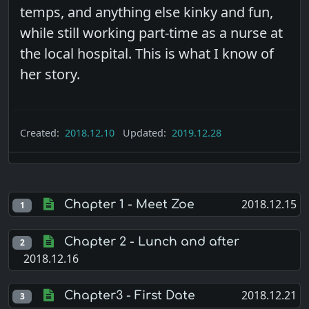
temps, and anything else kinky and fun,
while still working part-time as a nurse at
the local hospital. This is what I know of
her story.
Created:
2018.12.10
Updated:
2019.12.28
2018.12.15
Chapter 1 - Meet Zoe
1
Chapter 2 - Lunch and after
2
2018.12.16
2018.12.21
Chapter3 - First Date
3