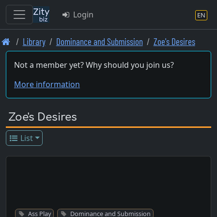
Login
EN
Skip
Library
Dominance and Submission
Zoe's Desires
to
main
Not a member yet? Why should you join us?
content
More information
Zoe's Desires
List
Ass Play
Dominance and Submission