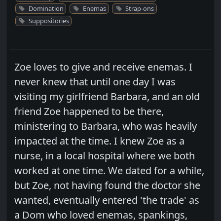
Domination
Enemas
Strap-ons
Suppositories
Zoe loves to give and receive enemas. I
never knew that until one day I was
visiting my girlfriend Barbara, and an old
friend Zoe happened to be there,
ministering to Barbara, who was heavily
impacted at the time. I knew Zoe as a
nurse, in a local hospital where we both
worked at one time. We dated for a while,
but Zoe, not having found the doctor she
wanted, eventually entered 'the trade' as
a Dom who loved enemas, spankings,